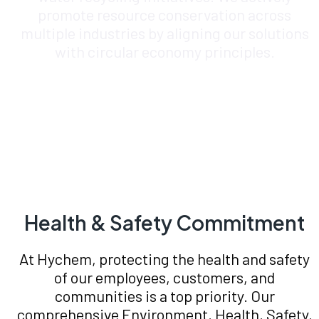
promote resource conservation across
multiple industries by aligning our solutions
with circular economy principles.
Health & Safety Commitment
At Hychem, protecting the health and safety
of our employees, customers, and
communities is a top priority. Our
comprehensive Environment, Health, Safety,