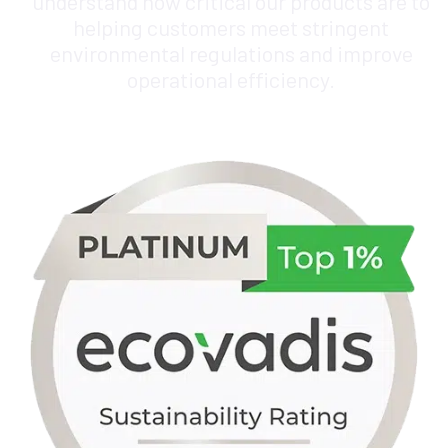
understand how critical our products are to
helping customers meet stringent
environmental regulations and improve
operational efficiency.