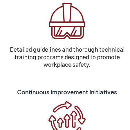
Detailed guidelines and thorough technical
training programs designed to promote
workplace safety.
Continuous Improvement Initiatives