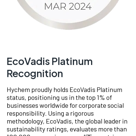
EcoVadis Platinum
Recognition
Hychem proudly holds EcoVadis Platinum
status, positioning us in the top 1% of
businesses worldwide for corporate social
responsibility. Using a rigorous
methodology, EcoVadis, the global leader in
sustainability ratings, evaluates more than