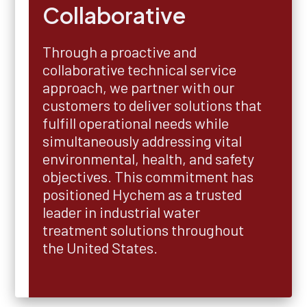
Collaborative
Through a proactive and
collaborative technical service
approach, we partner with our
customers to deliver solutions that
fulfill operational needs while
simultaneously addressing vital
environmental, health, and safety
objectives. This commitment has
positioned Hychem as a trusted
leader in industrial water
treatment solutions throughout
the United States.