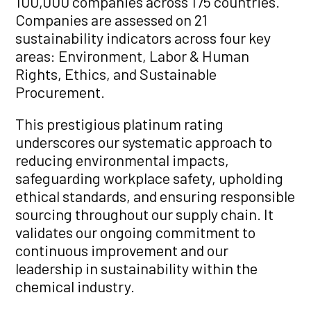
100,000 companies across 175 countries.
Companies are assessed on 21
sustainability indicators across four key
areas: Environment, Labor & Human
Rights, Ethics, and Sustainable
Procurement.
This prestigious platinum rating
underscores our systematic approach to
reducing environmental impacts,
safeguarding workplace safety, upholding
ethical standards, and ensuring responsible
sourcing throughout our supply chain. It
validates our ongoing commitment to
continuous improvement and our
leadership in sustainability within the
chemical industry.