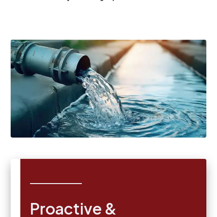
Proactive &