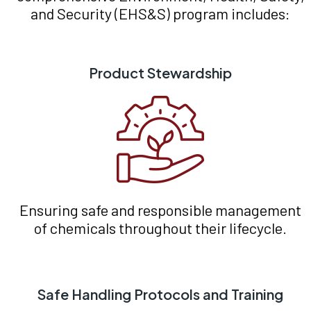
and Security (EHS&S) program includes:
Product Stewardship
Ensuring safe and responsible management
of chemicals throughout their lifecycle.
Safe Handling Protocols and Training