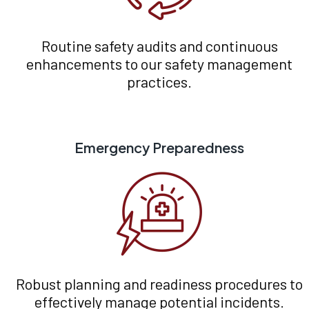
Routine safety audits and continuous
enhancements to our safety management
practices.
Emergency Preparedness
Robust planning and readiness procedures to
effectively manage potential incidents.