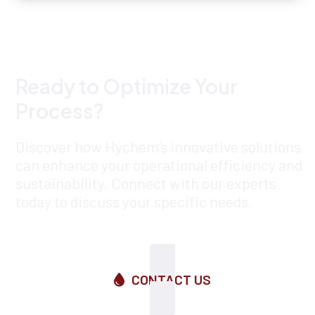
Ready to Optimize Your
Process?
Discover how Hychem’s innovative solutions
can enhance your operational efficiency and
sustainability. Connect with our experts
today to discuss your specific needs.
CONTACT US