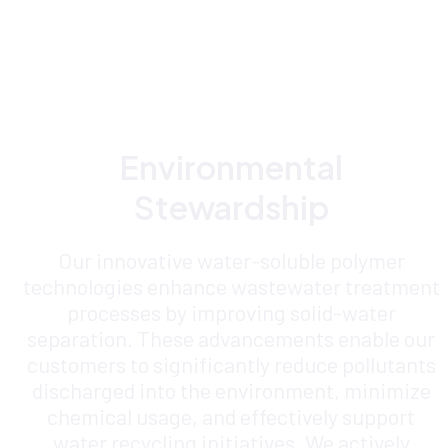
Environmental
Stewardship
Our innovative water-soluble polymer
technologies enhance wastewater treatment
processes by improving solid-water
separation. These advancements enable our
customers to significantly reduce pollutants
discharged into the environment, minimize
chemical usage, and effectively support
water recycling initiatives. We actively